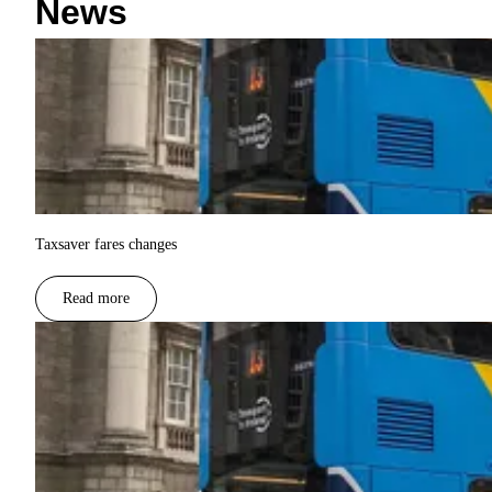
News
Taxsaver fares changes
Read more