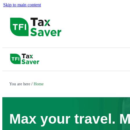
Skip to main content
You are here
Home
Max your travel. 