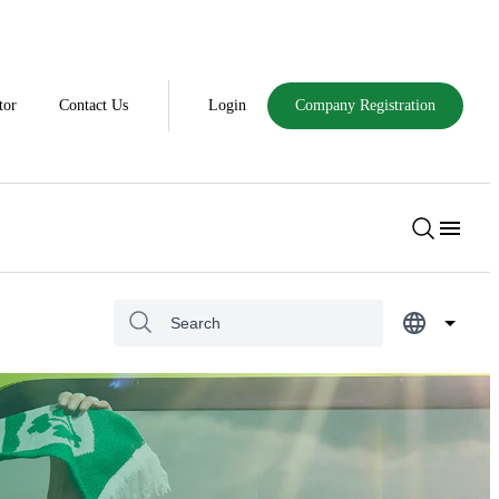
tor
Contact Us
Login
Company Registration