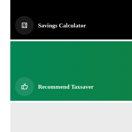
Savings Calculator
Recommend Taxsaver