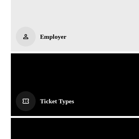
Employer
Ticket Types