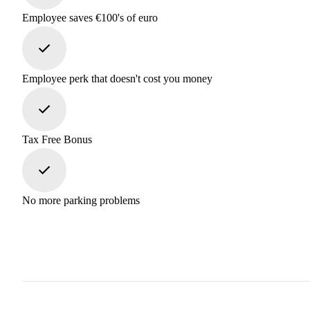
Employee saves €100's of euro
Employee perk that doesn't cost you money
Tax Free Bonus
No more parking problems