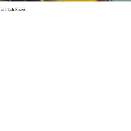
as Flash Passes