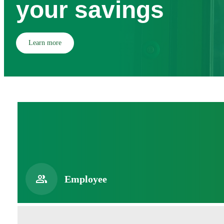
your savings
Learn more
Employee