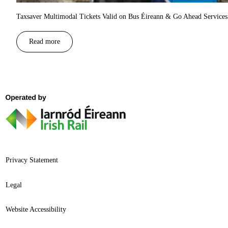
Taxsaver Multimodal Tickets Valid on Bus Éireann & Go Ahead Services 
Read more
Privacy Statement
Legal
Website Accessibility