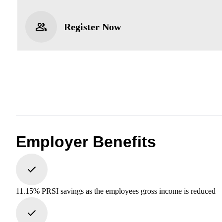
Register Now
Employer Benefits
11.15% PRSI savings as the employees gross income is reduced