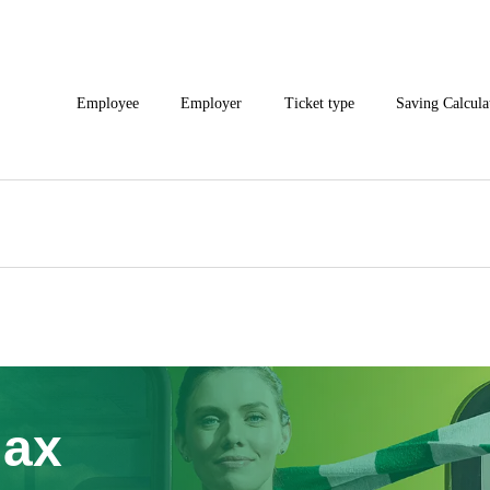
Employee
Employer
Ticket type
Saving Calcula
Max