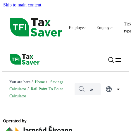
Skip to main content
Tic
Employee
Employer
typ
You are here
Home
Savings
Calculator
Rail Point To Point
Calculator