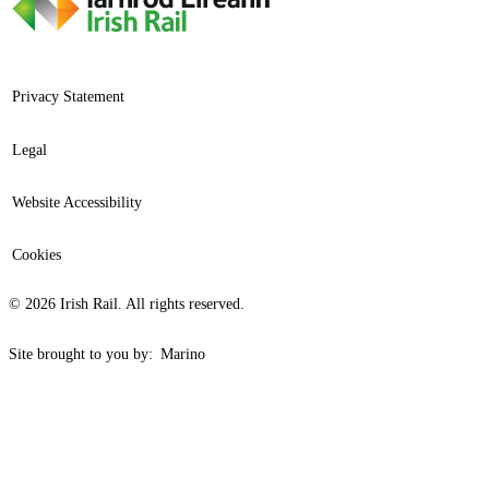
Privacy Statement
Legal
Website Accessibility
Cookies
© 2026 Irish Rail. All rights reserved.
Site brought to you by:
Marino