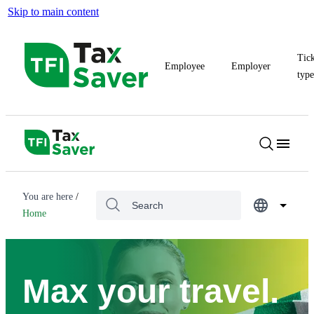
Skip to main content
Tic
Employee
Employer
typ
You are here
Home
Max your travel.