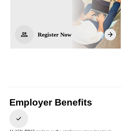
Register Now
Employer Benefits