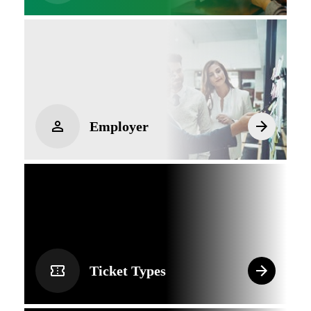
Employer
Ticket Types