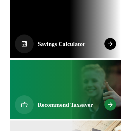
Savings Calculator
Recommend Taxsaver