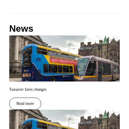
News
Taxsaver fares changes
Read more