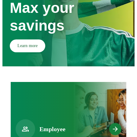
Max your
savings
Learn more
Employee