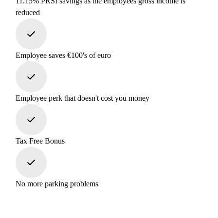
11.15% PRSI savings as the employees gross income is
reduced
Employee saves €100's of euro
Employee perk that doesn't cost you money
Tax Free Bonus
No more parking problems