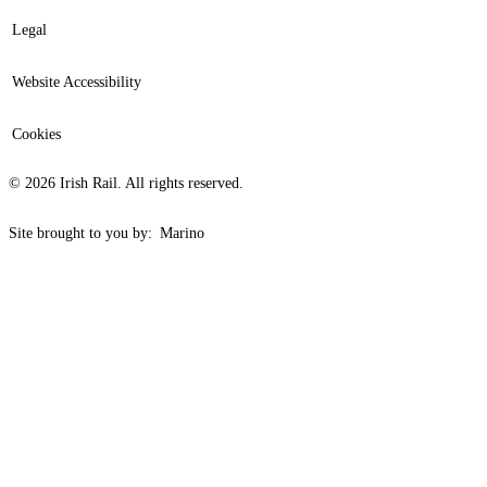
Legal
Website Accessibility
Cookies
© 2026 Irish Rail. All rights reserved.
Site brought to you by:
Marino