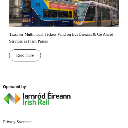
Taxsaver Multimodal Tickets Valid on Bus Éireann & Go Ahead
Services as Flash Passes
Read more
Privacy Statement