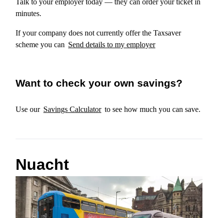
Talk to your employer today — they can order your ticket in
minutes.
If your company does not currently offer the Taxsaver
scheme you can
Send details to my employer
Want to check your own savings?
Use our
Savings Calculator
to see how much you can save.
Nuacht