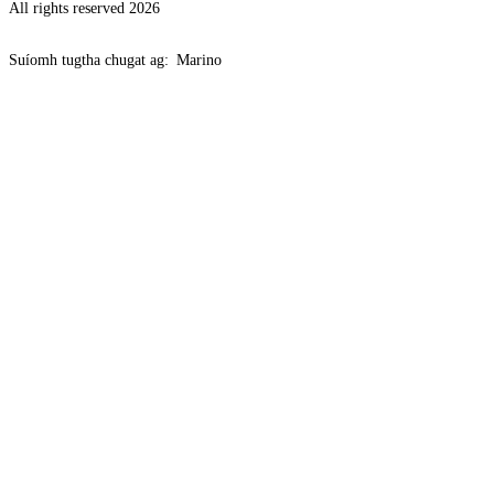
All rights reserved 2026
Suíomh tugtha chugat ag:
Marino