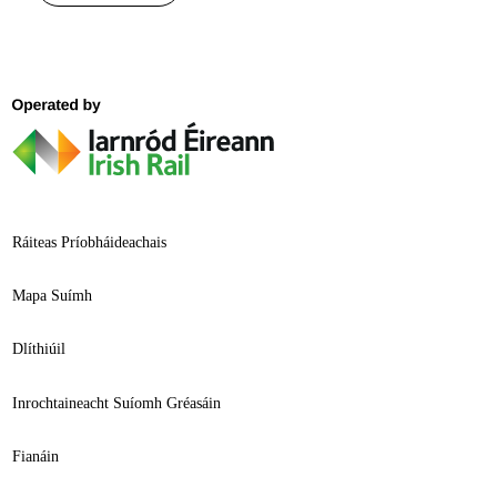
Ráiteas Príobháideachais
Mapa Suímh
Dlíthiúil
Inrochtaineacht Suíomh Gréasáin
Fianáin