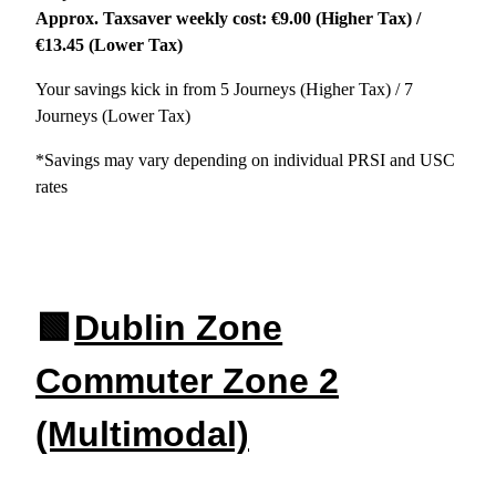
Approx. Taxsaver weekly cost: €9.00 (Higher Tax) /
€13.45 (Lower Tax)
Your savings kick in from 5 Journeys (Higher Tax) / 7
Journeys (Lower Tax)
*Savings may vary depending on individual PRSI and USC
rates
🟩
Dublin Zone
Commuter Zone 2
(Multimodal)