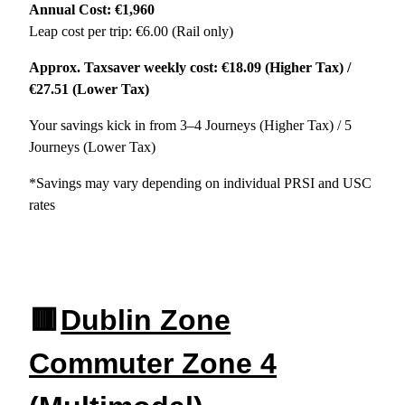
Annual Cost: €1,960
Leap cost per trip: €6.00 (Rail only)
Approx. Taxsaver weekly cost: €18.09 (Higher Tax) /
€27.51 (Lower Tax)
Your savings kick in from 3–4 Journeys (Higher Tax) / 5
Journeys (Lower Tax)
*Savings may vary depending on individual PRSI and USC
rates
🟥
Dublin Zone
Commuter Zone 4