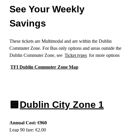
See Your Weekly
Savings
These tickets are Multimodal and are within the Dublin
Commuter Zone. For Bus only options and areas outside the
Dublin Commuter Zone, see
Ticket types
for more options
TFI Dublin Commuter Zone Map
🟦
Dublin City Zone 1
Annual Cost: €960
Leap 90 fare: €2.00