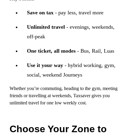
Save on tax
- pay less, travel more
Unlimited travel
- evenings, weekends,
off‑peak
One ticket, all modes
- Bus, Rail, Luas
Use it your way
- hybrid working, gym,
social, weekend Journeys
Whether you’re commuting, heading to the gym, meeting
friends or travelling at weekends, Taxsaver gives you
unlimited travel for one low weekly cost.
Choose Your Zone to