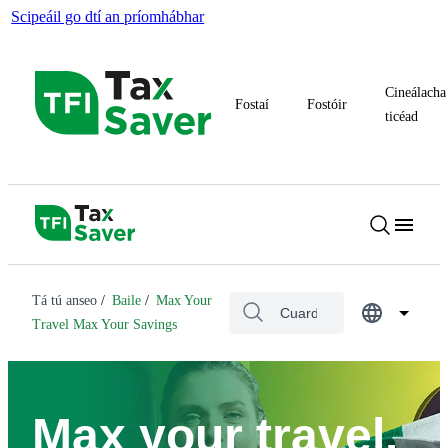
Scipeáil go dtí an príomhábhar
Cineálacha
Fostaí
Fostóir
ticéad
Tá tú anseo
Baile
Max Your
Travel Max Your Savings
Max your travel.