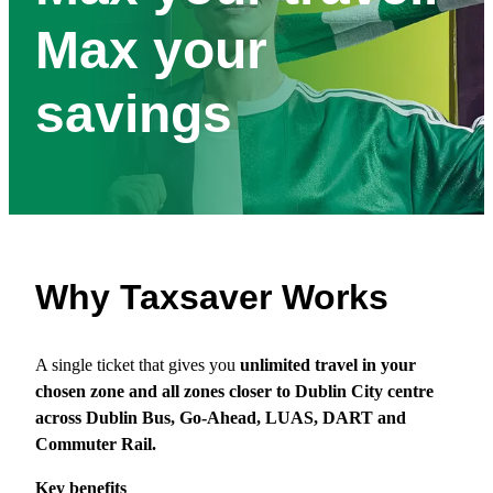
Max your
savings
Why Taxsaver Works
A single ticket that gives you
unlimited travel in your
chosen zone and all zones closer to Dublin City centre
across Dublin Bus, Go‑Ahead, LUAS, DART and
Commuter Rail.
Key benefits