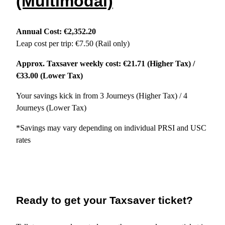
(Multimodal)
Annual Cost: €2,352.20
Leap cost per trip: €7.50 (Rail only)
Approx. Taxsaver weekly cost: €21.71 (Higher Tax) /
€33.00 (Lower Tax)
Your savings kick in from 3 Journeys (Higher Tax) / 4
Journeys (Lower Tax)
*Savings may vary depending on individual PRSI and USC
rates
Ready to get your Taxsaver ticket?