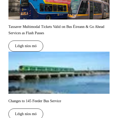
Taxsaver Multimodal Tickets Valid on Bus Éireann & Go Ahead
Services as Flash Passes
Léigh níos mó
Changes to 145 Feeder Bus Service
Léigh níos mó