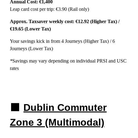
Annual Cost: €1,400
Leap card cost per trip: €3.90 (Rail only)
Approx. Taxsaver weekly cost: €12.92 (Higher Tax) /
€19.65 (Lower Tax)
Your savings kick in from 4 Journeys (Higher Tax) / 6
Journeys (Lower Tax)
*
Savings may vary depending on individual PRSI and USC
rates
🟧
Dublin Commuter
Zone 3 (Multimodal)