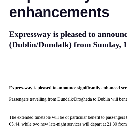
enhancements
Expressway is pleased to announc
(Dublin/Dundalk) from Sunday, 1
Expressway is pleased to announce significantly enhanced s
Passengers travelling from Dundalk/Drogheda to Dublin will ben
The extended timetable will be of particular benefit to passenger
05.44, while two new late-night services will depart at 21.30 fr