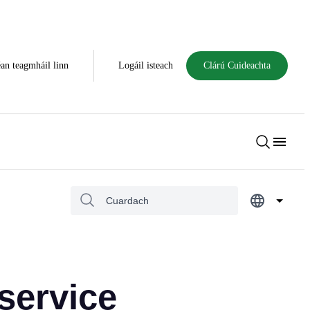
an teagmháil linn
Logáil isteach
Clárú Cuideachta
service