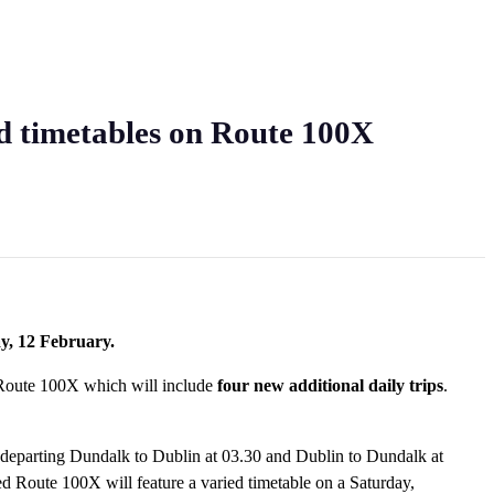
nd timetables on Route 100X
ay, 12 February.
 Route 100X which will include
four new additional daily trips
.
s; departing Dundalk to Dublin at 03.30 and Dublin to Dundalk at
d Route 100X will feature a varied timetable on a Saturday,