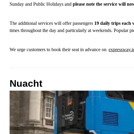
Sunday and Public Holidays and
please note the service will n
The additional services will offer passengers
19 daily trips eac
times throughout the day and particularly at weekends. Popular pi
We urge customers to book their seat in advance on
expressway.
Nuacht