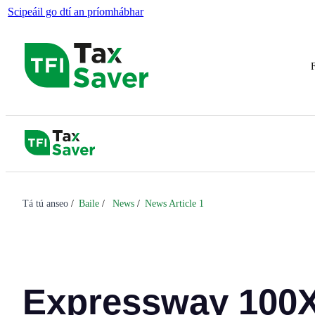
Scipeáil go dtí an príomhábhar
F
Tá tú anseo
Baile
News
News Article 1
Expressway 100X 