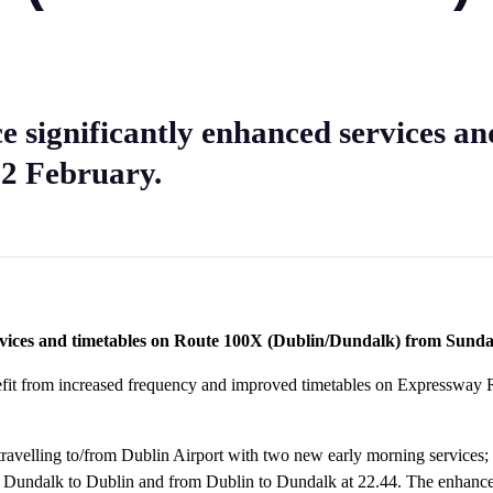
e significantly enhanced services a
2 February.
ervices and timetables on Route 100X (Dublin/Dundalk) from Sund
efit from increased frequency and improved timetables on Expressway
s travelling to/from Dublin Airport with two new early morning service
om Dundalk to Dublin and from Dublin to Dundalk at 22.44. The enhance