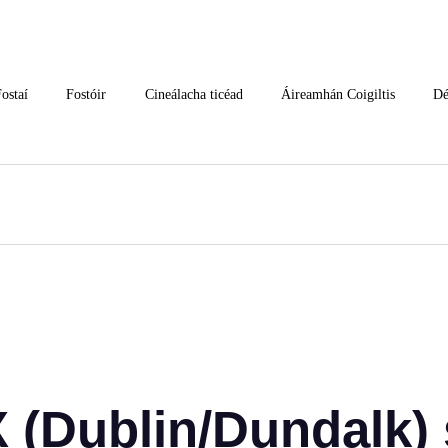
ostaí
Fostóir
Cineálacha ticéad
Áireamhán Coigiltis
Dé
(Dublin/Dundalk) 