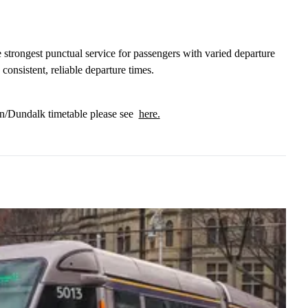
e strongest punctual service for passengers with varied departure
nsistent, reliable departure times.
in/Dundalk timetable please see
here.