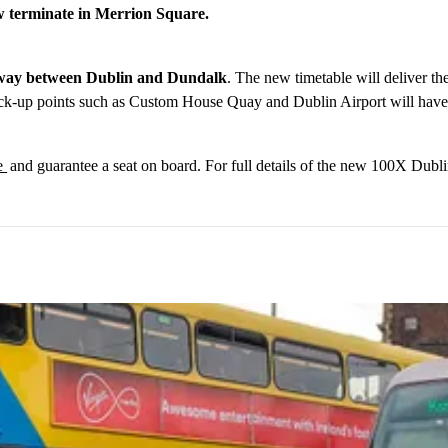
ow terminate in Merrion Square.
h way between Dublin and Dundalk
. The new timetable will deliver th
ck-up points such as Custom House Quay and Dublin Airport will have co
ie
and guarantee a seat on board. For full details of the new 100X Dubl