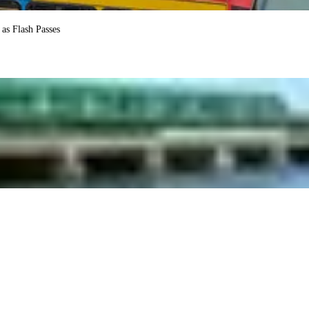
as Flash Passes