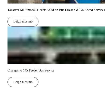
Taxsaver Multimodal Tickets Valid on Bus Éireann & Go Ahead Services 
Léigh níos mó
Changes to 145 Feeder Bus Service
Léigh níos mó