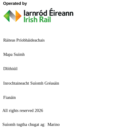
Ráiteas Príobháideachais
Mapa Suímh
Dlíthiúil
Inrochtaineacht Suíomh Gréasáin
Fianáin
All rights reserved 2026
Suíomh tugtha chugat ag:
Marino