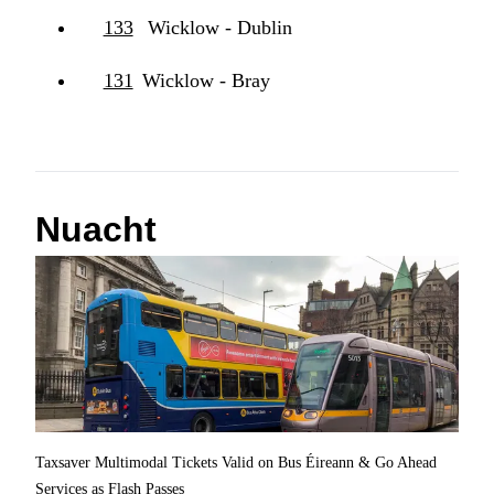
133
Wicklow - Dublin
131
Wicklow - Bray
Nuacht
Taxsaver Multimodal Tickets Valid on Bus Éireann & Go Ahead
Services as Flash Passes