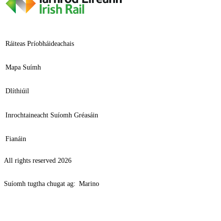
Ráiteas Príobháideachais
Mapa Suímh
Dlíthiúil
Inrochtaineacht Suíomh Gréasáin
Fianáin
All rights reserved 2026
Suíomh tugtha chugat ag:
Marino