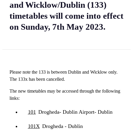
and Wicklow/Dublin (133)
timetables will come into effect
on Sunday, 7th May 2023.
Please note the 133 is between Dublin and Wicklow only.
The 133x has been cancelled.
The new timetables may be accessed through the following
links:
101
Drogheda- Dublin Airport- Dublin
101X
Drogheda - Dublin