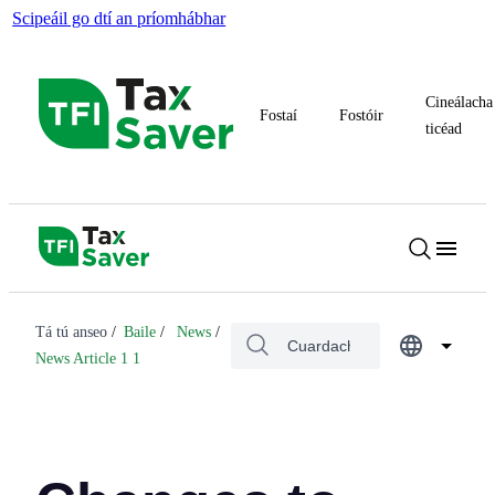
Scipeáil go dtí an príomhábhar
Cineálacha
Fostaí
Fostóir
ticéad
Tá tú anseo
Baile
News
News Article 1 1