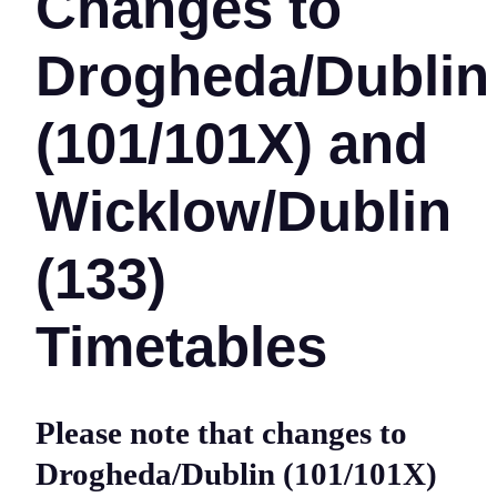
Changes to
Drogheda/Dublin
(101/101X) and
Wicklow/Dublin
(133)
Timetables
Please note that changes to
Drogheda/Dublin (101/101X)