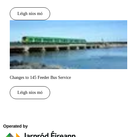
Léigh níos mó
Changes to 145 Feeder Bus Service
Léigh níos mó