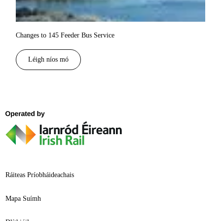
Changes to 145 Feeder Bus Service
Léigh níos mó
Ráiteas Príobháideachais
Mapa Suímh