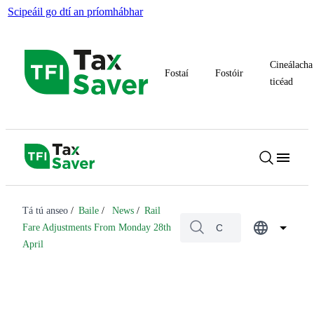
Scipeáil go dtí an príomhábhar
Cineálacha
Fostaí
Fostóir
ticéad
Tá tú anseo
Baile
News
Rail
Fare Adjustments From Monday 28th
April