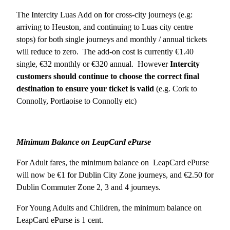
The Intercity Luas Add on for cross-city journeys (e.g:
arriving to Heuston, and continuing to Luas city centre
stops) for both single journeys and monthly / annual tickets
will reduce to zero. The add-on cost is currently €1.40
single, €32 monthly or €320 annual. However
Intercity
customers should continue to choose the correct final
destination to ensure your ticket is valid
(e.g. Cork to
Connolly, Portlaoise to Connolly etc)
Minimum Balance on LeapCard ePurse
For Adult fares, the minimum balance on LeapCard ePurse
will now be €1 for Dublin City Zone journeys, and €2.50 for
Dublin Commuter Zone 2, 3 and 4 journeys.
For Young Adults and Children, the minimum balance on
LeapCard ePurse is 1 cent.