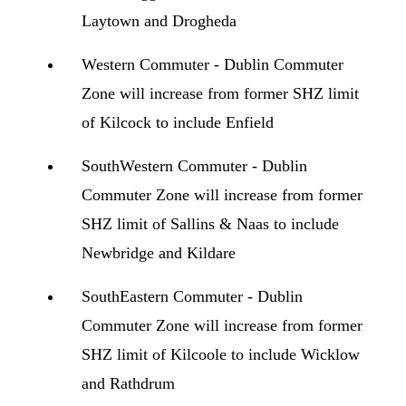
Laytown and Drogheda
Western Commuter - Dublin Commuter
Zone will increase from former SHZ limit
of Kilcock to include Enfield
SouthWestern Commuter - Dublin
Commuter Zone will increase from former
SHZ limit of Sallins & Naas to include
Newbridge and Kildare
SouthEastern Commuter - Dublin
Commuter Zone will increase from former
SHZ limit of Kilcoole to include Wicklow
and Rathdrum