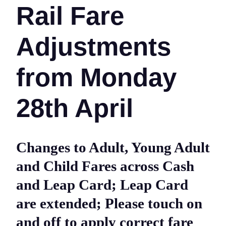
Rail Fare
Adjustments
from Monday
28th April
Changes to Adult, Young Adult
and Child Fares across Cash
and Leap Card; Leap Card
are extended; Please touch on
and off to apply correct fare