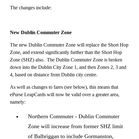
The changes include:
New Dublin Commuter Zone
The new Dublin Commuter Zone will replace the Short Hop
Zone, and extend significantly further than the Short Hop
Zone (SHZ) also. The Dublin Commuter Zone is broken
down into the Dublin City Zone 1, and then Zones 2, 3 and
4, based on distance from Dublin city centre.
As well as changes to fares (see below), this means that
ePurse LeapCards will now be valid over a greater area,
namely:
Northern Commuter - Dublin Commuter
Zone will increase from former SHZ limit
of Balbriggan to include Gormanston,