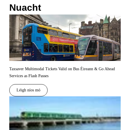
Nuacht
Taxsaver Multimodal Tickets Valid on Bus Éireann & Go Ahead
Services as Flash Passes
Léigh níos mó