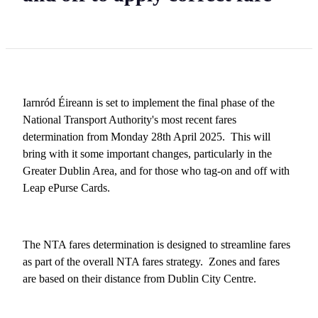
Iarnród Éireann is set to implement the final phase of the
National Transport Authority's most recent fares
determination from Monday 28th April 2025. This will
bring with it some important changes, particularly in the
Greater Dublin Area, and for those who tag-on and off with
Leap ePurse Cards.
The NTA fares determination is designed to streamline fares
as part of the overall NTA fares strategy. Zones and fares
are based on their distance from Dublin City Centre.