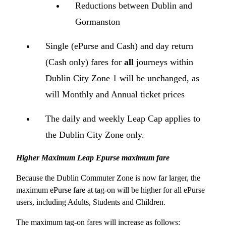
Reductions between Dublin and
Gormanston
Single (ePurse and Cash) and day return
(Cash only) fares for
all
journeys within
Dublin City Zone 1 will be unchanged, as
will Monthly and Annual ticket prices
The daily and weekly Leap Cap applies to
the Dublin City Zone only.
Higher Maximum Leap Epurse maximum fare
Because the Dublin Commuter Zone is now far larger, the
maximum ePurse fare at tag-on will be higher for all ePurse
users, including Adults, Students and Children.
The maximum tag-on fares will increase as follows: