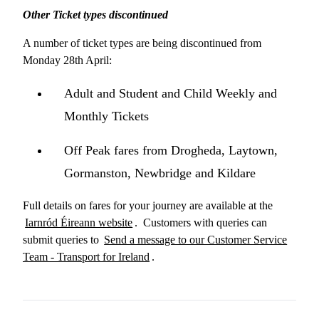
Other Ticket types discontinued
A number of ticket types are being discontinued from
Monday 28th April:
Adult and Student and Child Weekly and
Monthly Tickets
Off Peak fares from Drogheda, Laytown,
Gormanston, Newbridge and Kildare
Full details on fares for your journey are available at the
Iarnród Éireann website
. Customers with queries can
submit queries to
Send a message to our Customer Service
Team - Transport for Ireland
.