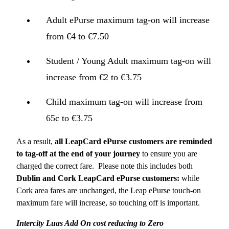
Adult ePurse maximum tag-on will increase
from €4 to €7.50
Student / Young Adult maximum tag-on will
increase from €2 to €3.75
Child maximum tag-on will increase from
65c to €3.75
As a result,
all LeapCard ePurse customers are reminded
to tag-off at the end of your journey
to ensure you are
charged the correct fare. Please note this includes both
Dublin and Cork LeapCard ePurse customers:
while
Cork area fares are unchanged, the Leap ePurse touch-on
maximum fare will increase, so touching off is important.
Intercity Luas Add On cost reducing to Zero