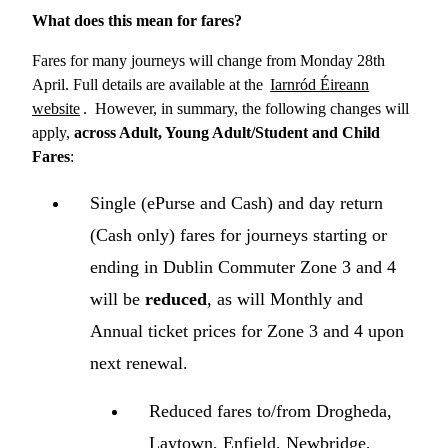
What does this mean for fares?
Fares for many journeys will change from Monday 28th
April. Full details are available at the
Iarnród Éireann
website
. However, in summary, the following changes will
apply,
across Adult, Young Adult/Student and Child
Fares
:
Single (ePurse and Cash) and day return
(Cash only) fares for journeys starting or
ending in Dublin Commuter Zone 3 and 4
will be
reduced
, as will Monthly and
Annual ticket prices for Zone 3 and 4 upon
next renewal.
Reduced fares to/from Drogheda,
Laytown, Enfield, Newbridge,