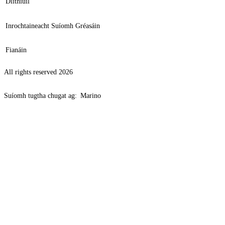
Dlíthiúil
Inrochtaineacht Suíomh Gréasáin
Fianáin
All rights reserved 2026
Suíomh tugtha chugat ag:
Marino