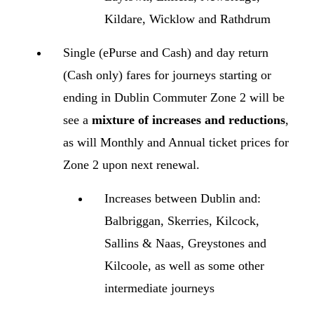
Kildare, Wicklow and Rathdrum
Single (ePurse and Cash) and day return
(Cash only) fares for journeys starting or
ending in Dublin Commuter Zone 2 will be
see a
mixture of increases and reductions
,
as will Monthly and Annual ticket prices for
Zone 2 upon next renewal.
Increases between Dublin and:
Balbriggan, Skerries, Kilcock,
Sallins & Naas, Greystones and
Kilcoole, as well as some other
intermediate journeys